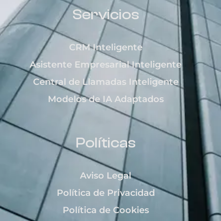
Servicios
CRM Inteligente
Asistente Empresarial Inteligente
Central de Llamadas Inteligente
Modelos de IA Adaptados
Políticas
Aviso Legal
Política de Privacidad
Política de Cookies