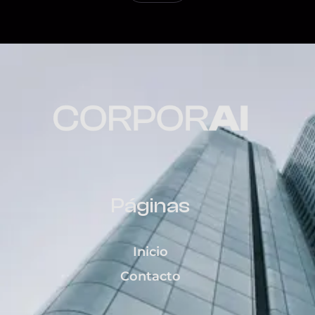
Páginas
Inicio
Contacto