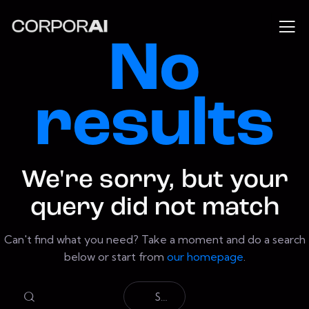
No
results
We're sorry, but your
query did not match
Can't find what you need? Take a moment and do a search
below or start from
our homepage
.